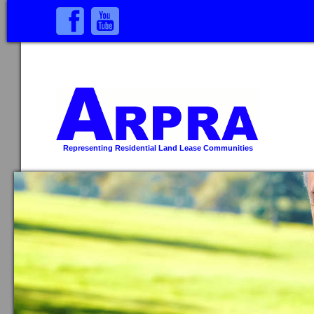
Representing Residential Land Lease Communities