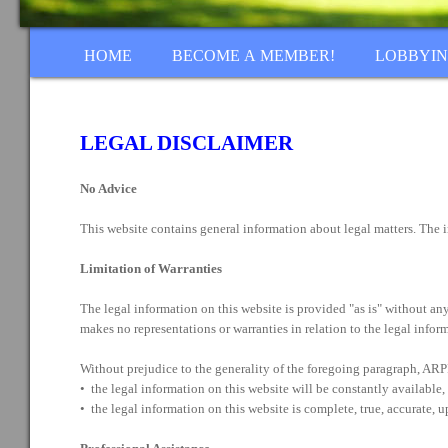
HOME
BECOME A MEMBER!
LOBBYI
LEGAL DISCLAIMER
No Advice
This website contains general information about legal matters. The i
Limitation of Warranties
The legal information on this website is provided "as is" without an
makes no representations or warranties in relation to the legal infor
Without prejudice to the generality of the foregoing paragraph, ARP
• the legal information on this website will be constantly available, o
• the legal information on this website is complete, true, accurate, 