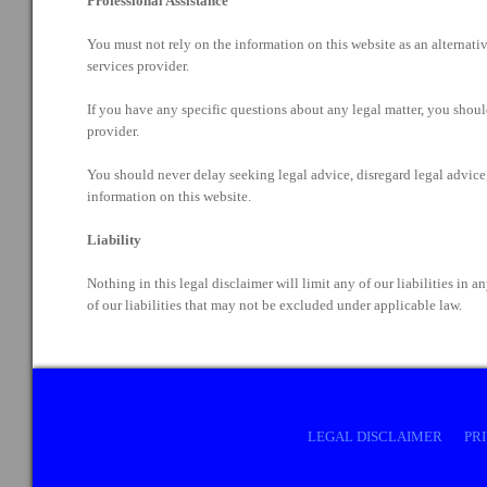
Professional Assistance
You must not rely on the information on this website as an alternativ
services provider.
If you have any specific questions about any legal matter, you should
provider.
You should never delay seeking legal advice, disregard legal advic
information on this website.
Liability
Nothing in this legal disclaimer will limit any of our liabilities in 
of our liabilities that may not be excluded under applicable law.
LEGAL DISCLAIMER
PR